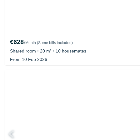
€628
Month
(
Some bills included
)
/
Shared room
•
20 m²
•
10 housemates
From 10 Feb 2026