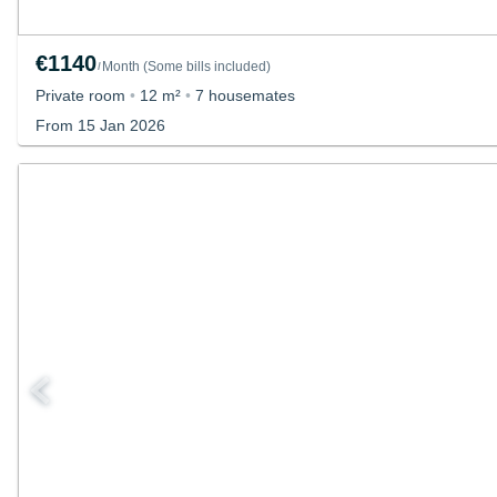
€1140
Month
(
Some bills included
)
/
Private room
•
12 m²
•
7 housemates
From 15 Jan 2026