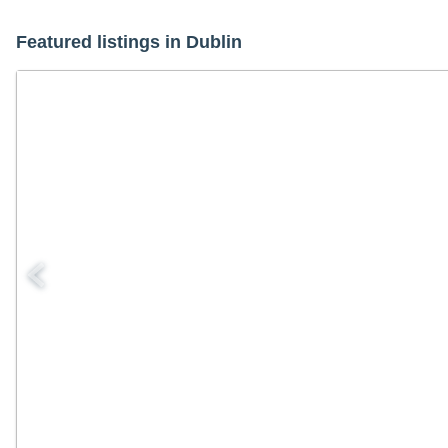
Featured listings in Dublin