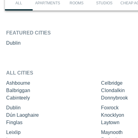
ALL
APARTMENTS
ROOMS
STUDIOS
CHEAP A
FEATURED CITIES
Dublin
ALL CITIES
Ashbourne
Celbridge
Balbriggan
Clondalkin
Cabinteely
Donnybrook
Dublin
Foxrock
Dún Laoghaire
Knocklyon
Finglas
Laytown
Leixlip
Maynooth