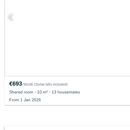
€693
Month
(
Some bills included
)
/
Shared room
•
10 m²
•
13 housemates
From 1 Jan 2026