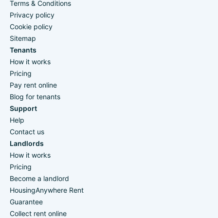
Terms & Conditions
Privacy policy
Cookie policy
Sitemap
Tenants
How it works
Pricing
Pay rent online
Blog for tenants
Support
Help
Contact us
Landlords
How it works
Pricing
Become a landlord
HousingAnywhere Rent
Guarantee
Collect rent online