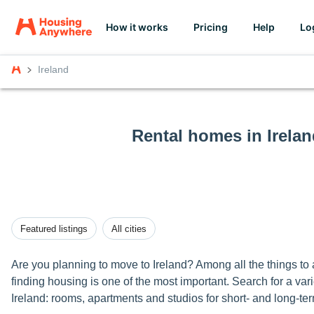
How it works
Pricing
Help
Lo
Ireland
Rental homes in Irelan
Featured listings
All cities
Are you planning to move to Ireland? Among all the things to
finding housing is one of the most important. Search for a varie
Ireland: rooms, apartments and studios for short- and long-ter