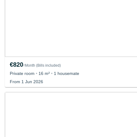
€820
Month
(
Bills included
)
/
Private room
•
16 m²
•
1 housemate
From 1 Jun 2026