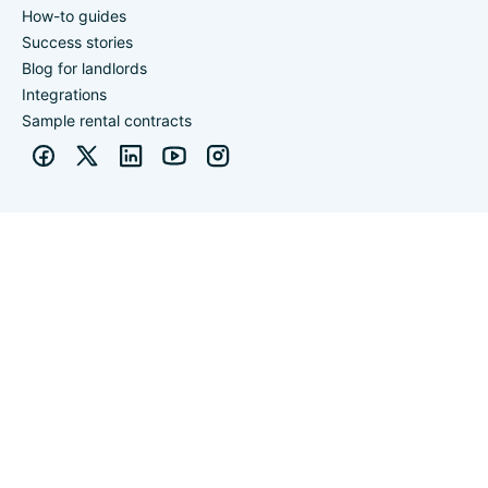
How-to guides
Success stories
Blog for landlords
Integrations
Sample rental contracts