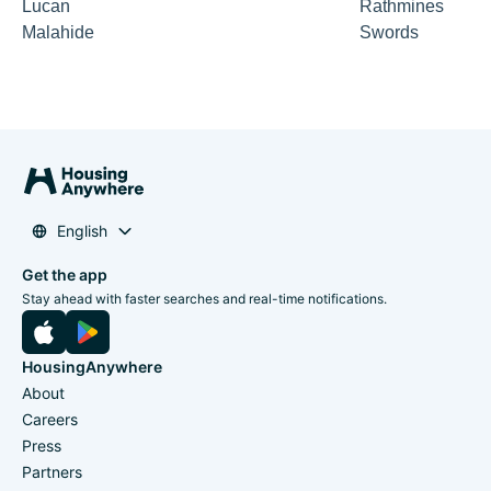
Lucan
Rathmines
Malahide
Swords
English
Get the app
Stay ahead with faster searches and real-time notifications.
HousingAnywhere
About
Careers
Press
Partners