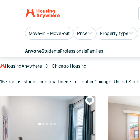
Move-in – Move-out
Price
Property type
Anyone
Students
Professionals
Families
HousingAnywhere
Chicago Housing
157 rooms, studios and apartments for rent in Chicago, United State