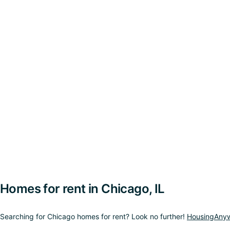
Homes for rent in Chicago, IL
Searching for Chicago homes for rent? Look no further!
HousingAny