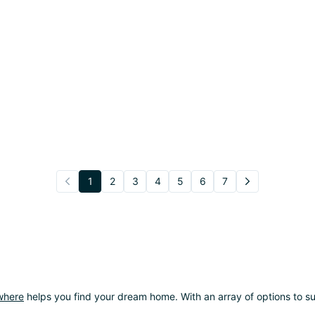
1
2
3
4
5
6
7
where
helps you find your dream home. With an array of options to sui