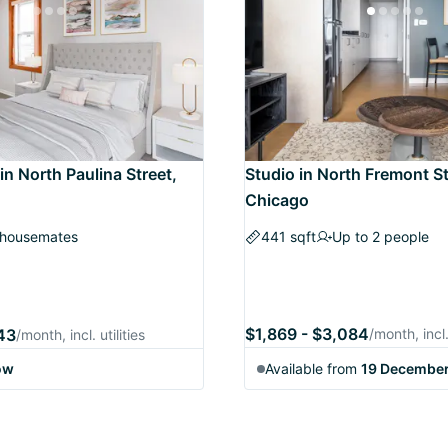
in North Paulina Street,
Studio in North Fremont St
Chicago
 housemates
441 sqft
Up to 2 people
$1,869 - $3,084
243
/month, incl. 
/month, incl. utilities
ow
Available from
19 Decembe