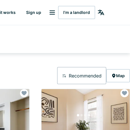
it works
Sign up
I’m a landlord
Recommended
Map