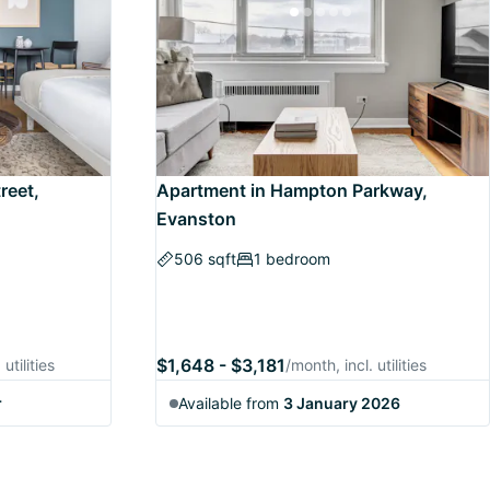
reet,
Apartment in Hampton Parkway,
Evanston
506 sqft
1 bedroom
$1,648 - $3,181
utilities
/month, incl. utilities
r
Available from
3 January 2026