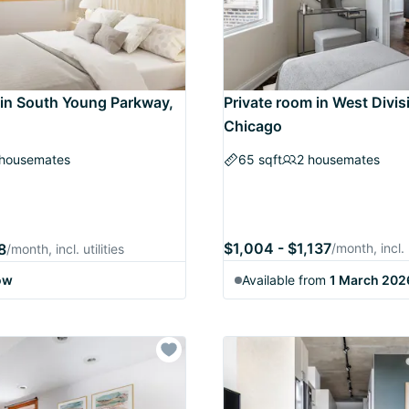
 in South Young Parkway,
Private room in West Divis
Chicago
 housemates
65 sqft
2 housemates
$1,004 - $1,137
8
/month, incl. u
/month, incl. utilities
ow
Available from
1 March 202