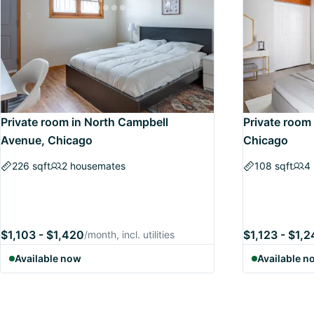
Private room in North Campbell
Private room 
Avenue, Chicago
Chicago
226 sqft
2 housemates
108 sqft
4
$1,103 - $1,420
$1,123 - $1,
/month, incl. utilities
Available now
Available n