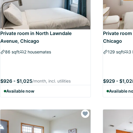
Private room in North Lawndale
Private room
Avenue, Chicago
Chicago
86 sqft
2 housemates
129 sqft
3
$926 - $1,025
$929 - $1,02
/month, incl. utilities
Available now
Available n