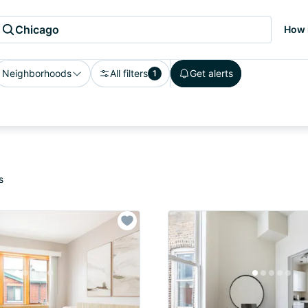
Chicago
How 
Neighborhoods
All filters
Get alerts
1
s