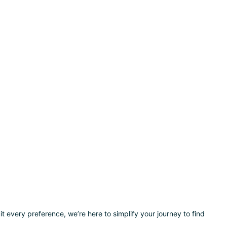
t every preference, we’re here to simplify your journey to find