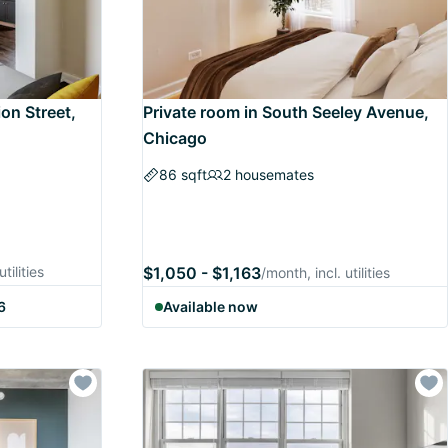
ion Street,
Private room in South Seeley Avenue,
Chicago
86 sqft
2 housemates
tilities
$1,050 - $1,163
/month, incl. utilities
6
Available now